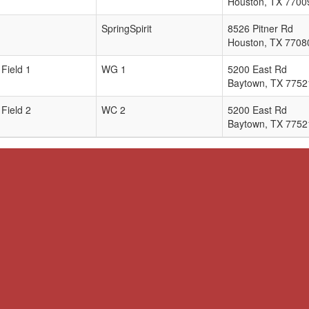
Houston
,
TX
7700
SpringSpirit
8526 Pitner Rd
Houston
,
TX
7708
Field 1
WG 1
5200 East Rd
Baytown
,
TX
7752
Field 2
WC 2
5200 East Rd
Baytown
,
TX
7752