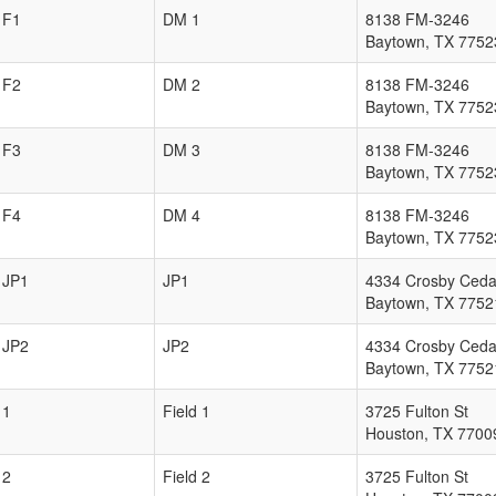
F1
DM 1
8138 FM-3246
Baytown
,
TX
7752
F2
DM 2
8138 FM-3246
Baytown
,
TX
7752
F3
DM 3
8138 FM-3246
Baytown
,
TX
7752
F4
DM 4
8138 FM-3246
Baytown
,
TX
7752
JP1
JP1
4334 Crosby Ceda
Baytown
,
TX
7752
JP2
JP2
4334 Crosby Ceda
Baytown
,
TX
7752
1
Field 1
3725 Fulton St
Houston
,
TX
7700
2
Field 2
3725 Fulton St