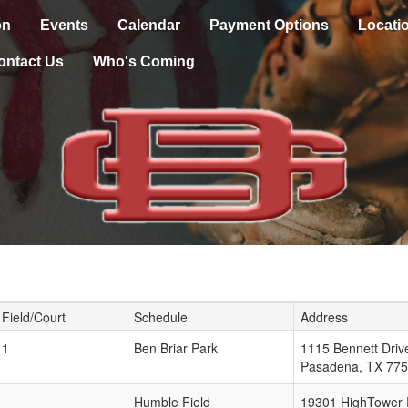
on
Events
Calendar
Payment Options
Locati
ontact Us
Who's Coming
Field/Court
Schedule
Address
1
Ben Briar Park
1115 Bennett Driv
Pasadena
,
TX
775
Humble Field
19301 HighTower