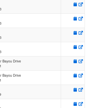
3
3
3
3
r Bayou Drive
1
r Bayou Drive
1
9