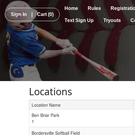
Home
Rules
Registrati
Sign In
|
Cart
(0)
Text Sign Up
Tryouts
C
Locations
Location Name
Schedule Grid
Ben Briar Park
1
Bordersville Softball Field