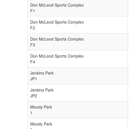
Don McLeod Sports Complex
F1
Don McLeod Sports Complex
F2
Don McLeod Sports Complex
F3
Don McLeod Sports Complex
F4
Jenkins Park
JP1
Jenkins Park
JP2
Moody Park
1
Moody Park