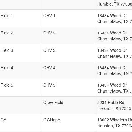
Humble
,
TX
7733
Field 1
CHV 1
16434 Wood Dr.
Channelview
,
TX
7
Field 2
CHV 2
16434 Wood Dr.
Channelview
,
TX
7
Field 3
CHV 3
16434 Wood Dr.
Channelview
,
TX
7
Field 4
CHV 4
16434 Wood Dr.
Channelview
,
TN
Field 5
CHV 5
16434 Wood Dr.
Channelview
,
TX
7
Crew Field
2234 Rabb Rd
Fresno
,
TX
77545
CY
CY-Hope
13002 Windfern R
Houston
,
TX
7706