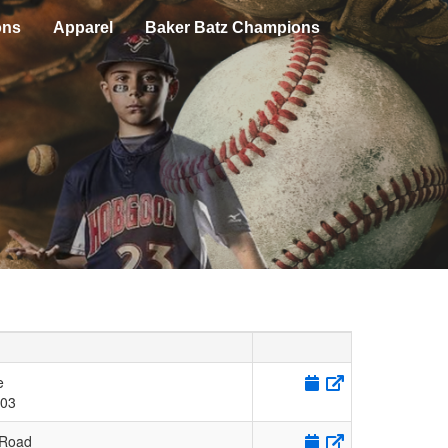
ons
Apparel
Baker Batz Champions
e
03
 Road