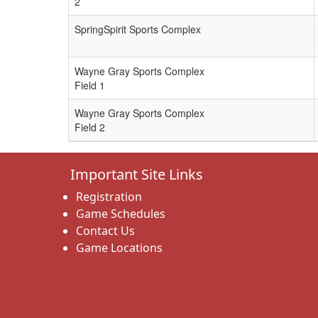
2
SpringSpirit Sports Complex
Wayne Gray Sports Complex
Field 1
Wayne Gray Sports Complex
Field 2
Important Site Links
Registration
Game Schedules
Contact Us
Game Locations