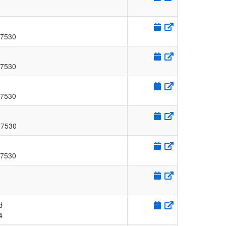
8
7530
7530
7530
77530
7530
d
4