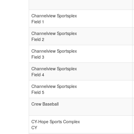
Channelview Sportsplex
Field 1
Channelview Sportsplex
Field 2
Channelview Sportsplex
Field 3
Channelview Sportsplex
Field 4
Channelview Sportsplex
Field 5
Crew Baseball
CY-Hope Sports Complex
CY